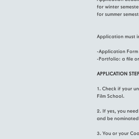
for winter semest
for summer semest
Application must i
-Application Form
-Portfolio: a file or
APPLICATION STEP
1. Check if your u
Film School.
2. If yes, you nee
and be nominated 
3. You or your Coo