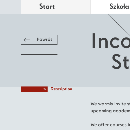
Start
Szkoła
Inc
Powrót
S
Description
We warmly invite st
upcoming academi
We offer courses in