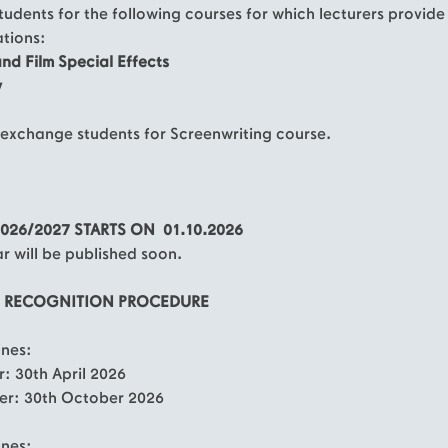
tudents for the following courses for which lecturers provide
ations:
and Film Special Effects
y
exchange students for Screenwriting course.
026/2027 STARTS ON 01.10.2026
 will be published soon.
D RECOGNITION PROCEDURE
nes:
r: 30th April 2026
er: 30th October 2026
ines: