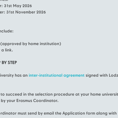
er: 31st May 2026
er: 31st November 2026
nclude:
 (approved by home institution)
 a link.
 BY STEP
niversity has an
i
nter-institutional agreement
signed with Lod
d to succeed in the selection procedure at your home universi
by your Erasmus Coordinator.
rdinator must send by email the Application form along with