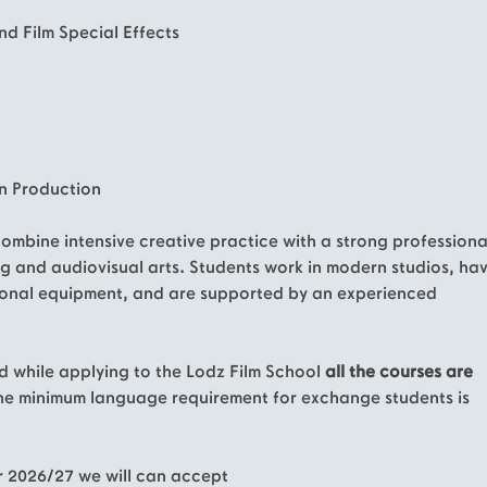
nd Film Special Effects
on Production
mbine intensive creative practice with a strong professiona
g and audiovisual arts. Students work in modern studios, ha
ional equipment, and are supported by an experienced
d while applying to the Lodz Film School
all the courses are
The minimum language requirement for exchange students is
r 2026/27 we will can accept