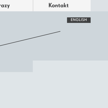
razy
Kontakt
ENGLISH