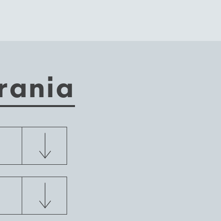
rania