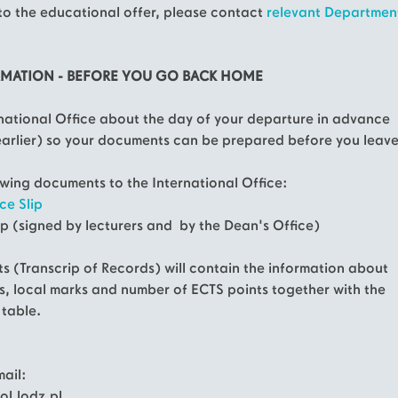
to the educational offer, please contact
relevant Departmen
RMATION - BEFORE YOU GO BACK HOME
rnational Office about the day of your departure in advance
earlier) so your documents can be prepared before you leave
lowing documents to the International Office:
ce Slip
ip (signed by lecturers and by the Dean's Office)
s (Transcrip of Records) will contain the information about
s, local marks and number of ECTS points together with the
 table.
ail:
l.lodz.pl