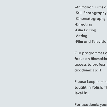
-Animation Films a
-Still Photography
-Cinematography
-Directing
-Film Editing
-Acting
-Film and Televisi
Our programmes co
focus on filmmakin
access to profess
academic staff.
Please keep in min
taught in
Polish
. 
level B1
.
For academic yea