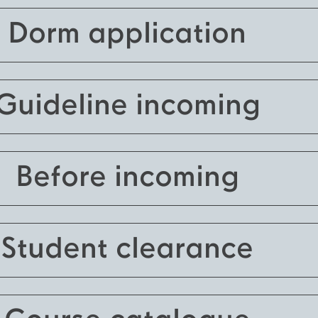
Dorm application
Guideline incoming
Before incoming
Student clearance