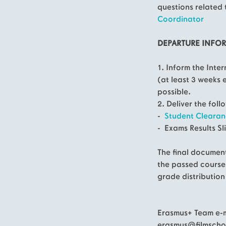
questions related 
Coordinator
DEPARTURE INFO
1. Inform the Inte
(at least 3 weeks 
possible.
2. Deliver the fol
-
Student Clearan
- Exams Results Sl
The final document
the passed course
grade distribution
Erasmus+ Team e-m
erasmus@filmschoo