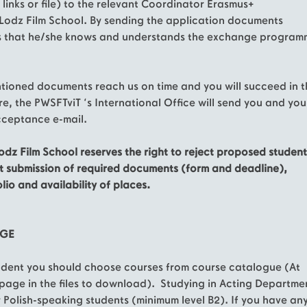
 links or file) to the relevant Coordinator Erasmus+
Lodz Film School. By sending the application documents
s that he/she knows and understands the exchange program
ntioned documents reach us on time and you will succeed in 
e, the PWSFTviT ‘s International Office will send you and you
ceptance e-mail.
odz Film School reserves the right to reject proposed student
t submission of required documents (form and deadline),
lio and availability of places.
UGE
udent you should choose courses from course catalogue (At
page in the files to download). Studying in Acting Departme
or Polish-speaking students (minimum level B2). If you have an