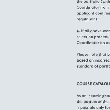
the portfolio (with
Coordinator from 
applicant confirm
regulations.
4. If all above-me
selection procedur
Coordinator an ac
Please note that
L
based on incorrec
standard of portfo
COURSE CATALO
As an incoming st
the bottom of the 
is possible only f