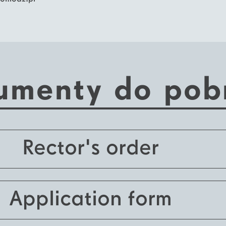
umenty do pob
Rector's order
Application form