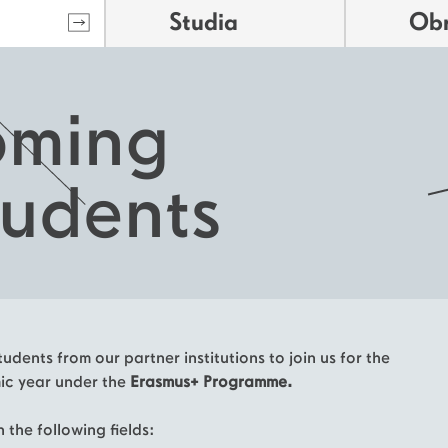
Studia
Ob
oming
tudents
udents from our partner institutions to join us for the
c year under the
Erasmus+ Programme.
 the following fields: