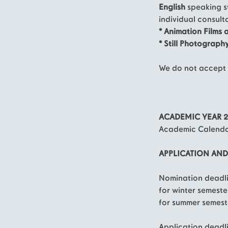
English
speaking s
individual consult
* Animation Films 
* Still Photograph
We do not accept 
ACADEMIC YEAR 2
Academic Calendar
APPLICATION AN
Nomination deadli
for winter semeste
for summer semest
Application deadl