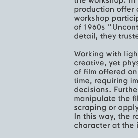
the workshop. In 
production offer 
workshop particip
of 1960s "Uncont
detail, they trus
Working with ligh
creative, yet phy
of film offered o
time, requiring i
decisions. Furthe
manipulate the fi
scraping or apply
In this way, the 
character at the 