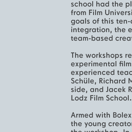
school had the pl
from Film Univer
goals of this ten
integration, the 
team-based creat
The workshops re
experimental fil
experienced teac
Schüle, Richard 
side, and Jacek 
Lodz Film School.
Armed with Bolex
the young creators