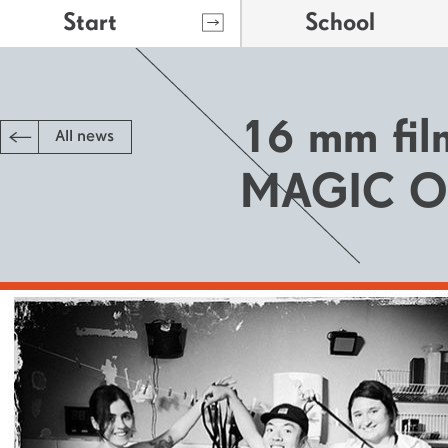
Start
School
16 mm fil
All news
MAGIC O