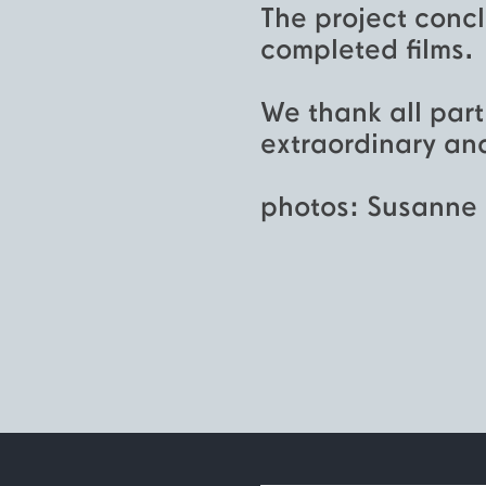
The project concl
completed films.
We thank all part
extraordinary and
photos: Susanne