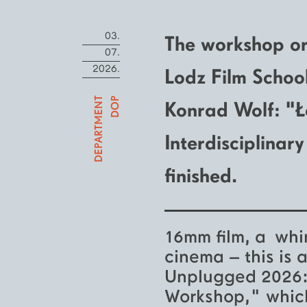
03.
The workshop or
07.
2026.
Lodz Film Schoo
DEPARTMENT
DOP
Konrad Wolf: "
Interdisciplina
finished.
16mm film, a whir
cinema – this is 
Unplugged 2026: 
Workshop," which