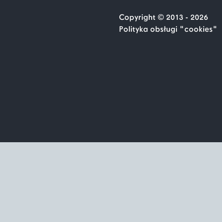
Copyright © 2013 - 2026
Polityka obsługi "cookies"