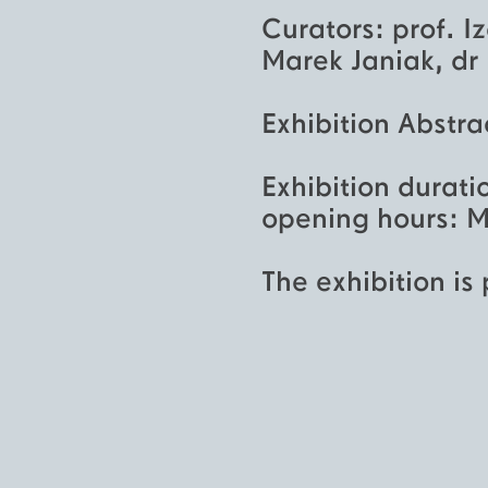
Curators: prof. I
Marek Janiak, dr
Exhibition Abstra
Exhibition durati
opening hours: M
The exhibition is